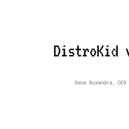
DistroKid 
Oana Ruxandra, CEO