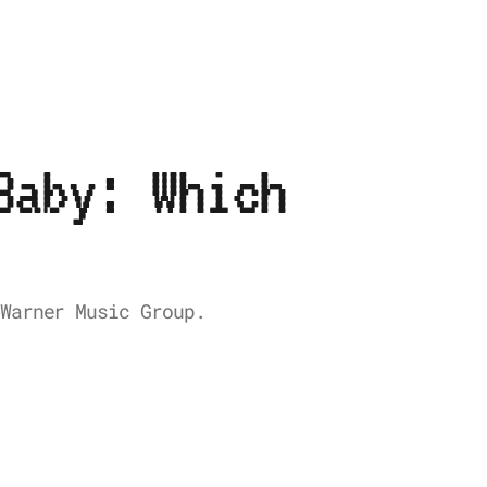
Baby: Which
Warner Music Group.