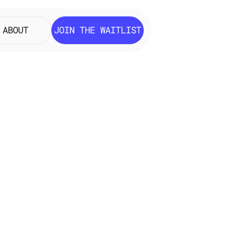
ABOUT
JOIN THE WAITLIST