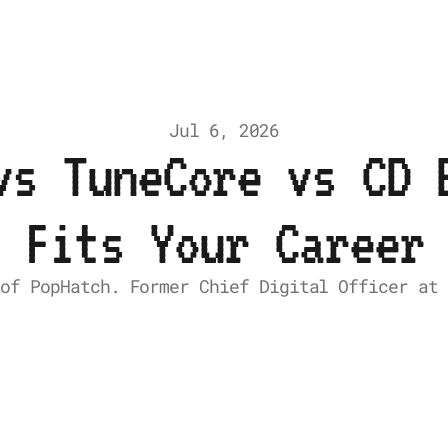
Jul 6, 2026
vs TuneCore vs CD 
Fits Your Career
 of PopHatch. Former Chief Digital Officer at 